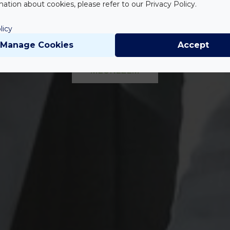
szárnyban 41 
ation about cookies, please refer to our Privacy Policy.
licy
Manage Cookies
Accept
MEGNÉZEM