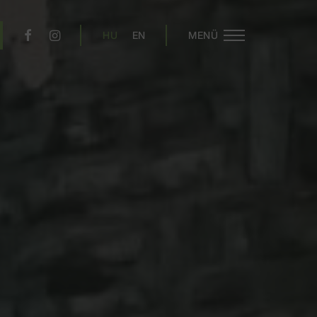
HU
EN
MENÜ