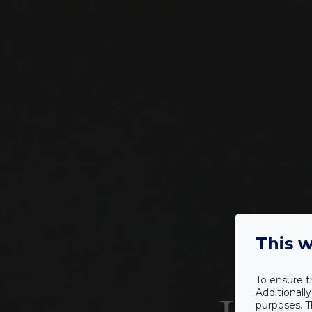
This w
To ensure t
Additionall
purposes. T