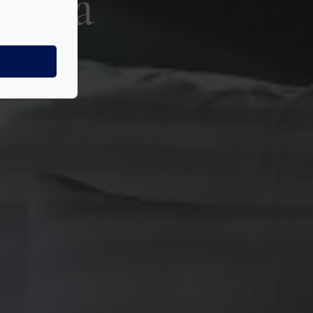
szoba