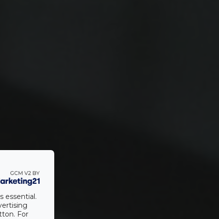
s essential.
vertising
tton. For