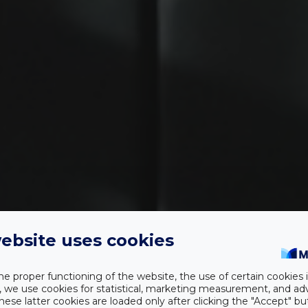
ebsite uses cookies
OLIVA BOUTIQUE HOTEL
he proper functioning of the website, the use of certain cookies i
y, we use cookies for statistical, marketing measurement, and ad
hese latter cookies are loaded only after clicking the "Accept" bu