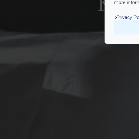
Két 
more inform
Privacy Po