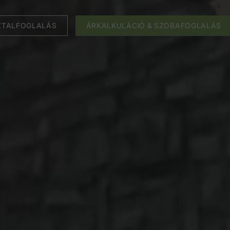
ZTAL­FOGLALÁS
ÁRKALKULÁCIÓ & SZOBAFOGLALÁS