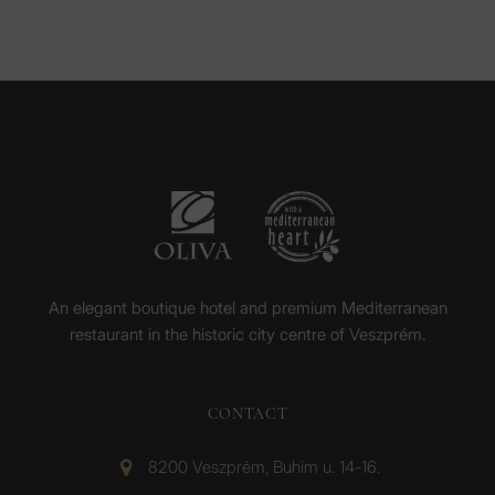
An elegant boutique hotel and premium Mediterranean
restaurant in the historic city centre of Veszprém.
CONTACT
8200 Veszprém, Buhim u. 14-16.