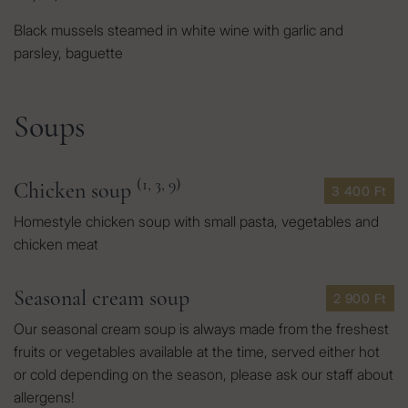
Black mussels steamed in white wine with garlic and
parsley, baguette
Soups
(1, 3, 9)
Chicken soup
3 400 Ft
Homestyle chicken soup with small pasta, vegetables and
chicken meat
Seasonal cream soup
2 900 Ft
Our seasonal cream soup is always made from the freshest
fruits or vegetables available at the time, served either hot
or cold depending on the season, please ask our staff about
allergens!