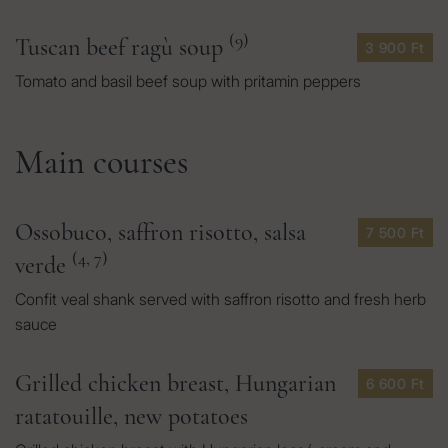
(9)
Tuscan beef ragù soup
3 900 Ft
Tomato and basil beef soup with pritamin peppers
Main courses
Ossobuco, saffron risotto, salsa
7 500 Ft
(4, 7)
verde
Confit veal shank served with saffron risotto and fresh herb
sauce
Grilled chicken breast, Hungarian
6 600 Ft
ratatouille, new potatoes