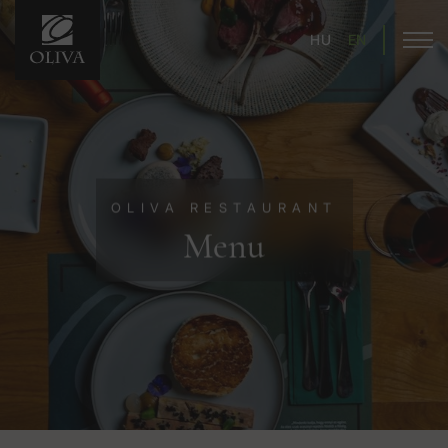
HU
EN
OLIVA RESTAURANT
Menu