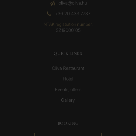
oliva@oliva.hu
+36 20 433 7737
NTAK registration number:
SZ19000105
QUICK LINKS
Oliva Restaurant
Hotel
Events, offers
Gallery
BOOKING