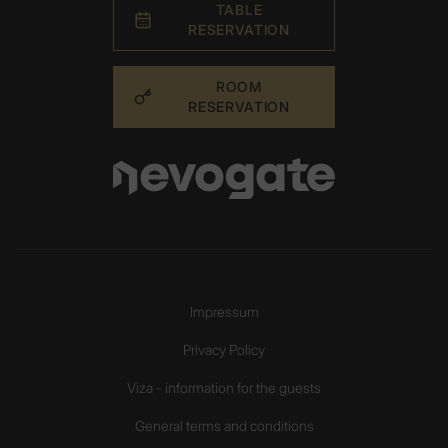
TABLE
RESERVATION
ROOM
RESERVATION
Impressum
Privacy Policy
Viza - information for the guests
General terms and conditions