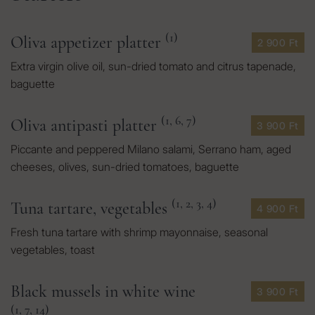
(1)
Oliva appetizer platter
2 900 Ft
Extra virgin olive oil, sun-dried tomato and citrus tapenade,
baguette
(1, 6, 7)
Oliva antipasti platter
3 900 Ft
Piccante and peppered Milano salami, Serrano ham, aged
cheeses, olives, sun-dried tomatoes, baguette
(1, 2, 3, 4)
Tuna tartare, vegetables
4 900 Ft
Fresh tuna tartare with shrimp mayonnaise, seasonal
vegetables, toast
Black mussels in white wine
3 900 Ft
(1, 7, 14)