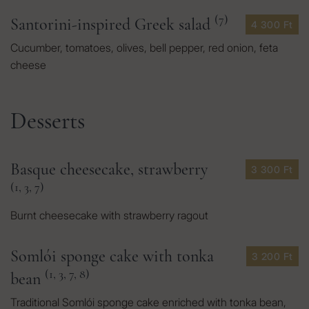
(7)
Santorini-inspired Greek salad
4 300 Ft
Cucumber, tomatoes, olives, bell pepper, red onion, feta
cheese
Desserts
Basque cheesecake, strawberry
3 300 Ft
(1, 3, 7)
Burnt cheesecake with strawberry ragout
Somlói sponge cake with tonka
3 200 Ft
(1, 3, 7, 8)
bean
Traditional Somlói sponge cake enriched with tonka bean,