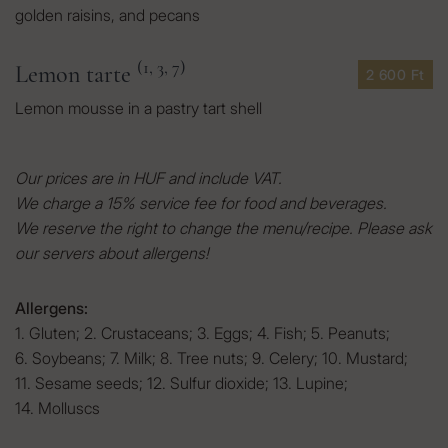
golden raisins, and pecans
(1, 3, 7)
Lemon tarte
2 600 Ft
Lemon mousse in a pastry tart shell
Our prices are in HUF and include VAT.
We charge a 15% service fee for food and beverages.
We reserve the right to change the menu/recipe. Please ask
our servers about allergens!
Allergens:
1. Gluten
;
2. Crustaceans
;
3. Eggs
;
4. Fish
;
5. Peanuts
;
6. Soybeans
;
7. Milk
;
8. Tree nuts
;
9. Celery
;
10. Mustard
;
11. Sesame seeds
;
12. Sulfur dioxide
;
13. Lupine
;
14. Molluscs