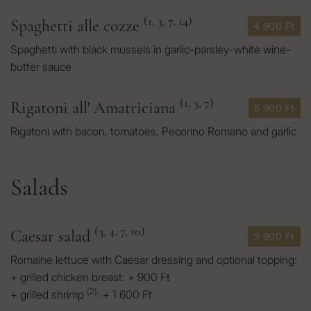
(1, 3, 7, 14)
Spaghetti alle cozze
4 900 Ft
Spaghetti with black mussels in garlic-parsley-white wine-
butter sauce
(1, 3, 7)
Rigatoni all' Amatriciana
5 900 Ft
Rigatoni with bacon, tomatoes, Pecorino Romano and garlic
Salads
(3, 4, 7, 10)
Caesar salad
3 900 Ft
Romaine lettuce with Caesar dressing and optional topping:
+ grilled chicken breast: + 900 Ft
(2)
+ grilled shrimp
: + 1 600 Ft