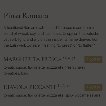
Pinsa Romana
A traditional Roman oval-shaped flatbread made from a
blend of wheat, soy, and rice flours. Crispy on the outside,
yet soft, light, and airy on the inside. Its name derives from
the Latin verb
pinsere
, meaning “to press” or “to flatten.”
(1, 6, 7)
MARGHERITA FRESCA
4 500 Ft
tomato sauce, fior di latte mozzarella, fresh cherry
tomatoes, basil
(1, 6, 7)
DIAVOLA PICCANTE
4 900 Ft
tomato sauce, fior di latte mozzarella, spicy piccante salami