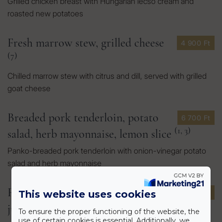
Grilled chicken breast with Hungarian lecsó cream and
roasted new potatoes
Fresh marrow stew, grilled cheese
4 900 Ft
(7)
Chilled marrow stew with citrus and dill, served with grilled
goat cheese
Breaded pork tenderloin, potato
6 700 Ft
(1, 3)
salad, herb mayonnaise, lemon slice
Panko-breaded pork tenderloin with onion-vinegar potato
salad and herb mayonnaise
Ribeye steak, mashed potatoes,
12 900 Ft
This website uses cookies
(7, 9)
jus, pak choi
To ensure the proper functioning of the website, the
use of certain cookies is essential. Additionally, we