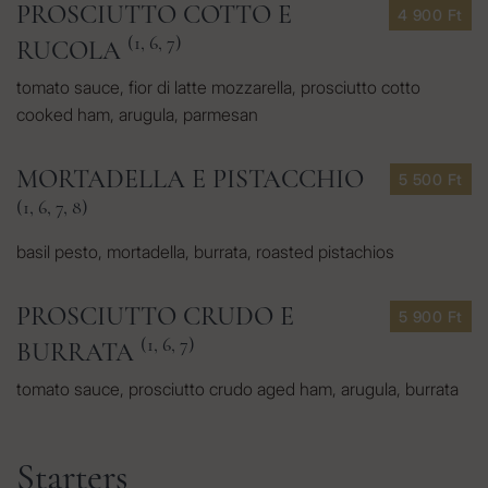
PROSCIUTTO COTTO E
4 900 Ft
(1, 6, 7)
RUCOLA
tomato sauce, fior di latte mozzarella, prosciutto cotto
cooked ham, arugula, parmesan
MORTADELLA E PISTACCHIO
5 500 Ft
(1, 6, 7, 8)
basil pesto, mortadella, burrata, roasted pistachios
PROSCIUTTO CRUDO E
5 900 Ft
(1, 6, 7)
BURRATA
tomato sauce, prosciutto crudo aged ham, arugula, burrata
Starters