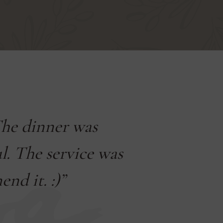
The dinner was
„We s
ul. The service was
beautiful
nd it. :)”