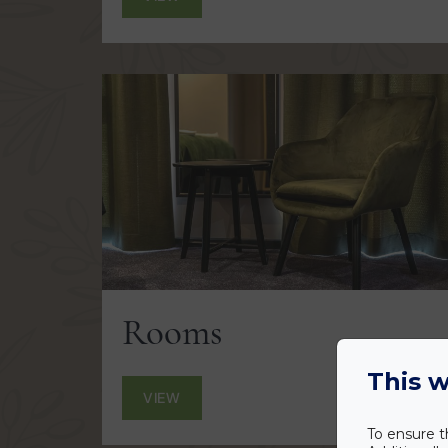
Rooms
This w
VIEW
To ensure t