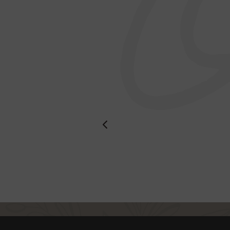
dishes are
st service.