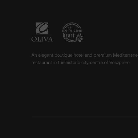
An elegant boutique hotel and premium Mediterran
restaurant in the historic city centre of Veszprém.