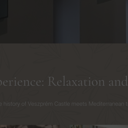
perience: Relaxation an
 history of Veszprém Castle meets Mediterranean tra