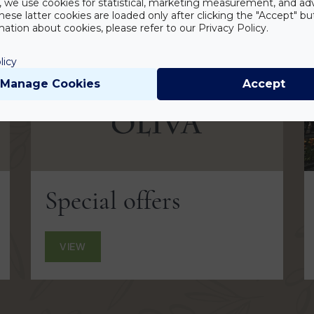
y, we use cookies for statistical, marketing measurement, and ad
hese latter cookies are loaded only after clicking the "Accept" bu
ation about cookies, please refer to our Privacy Policy.
licy
Manage Cookies
Accept
Special offers
VIEW