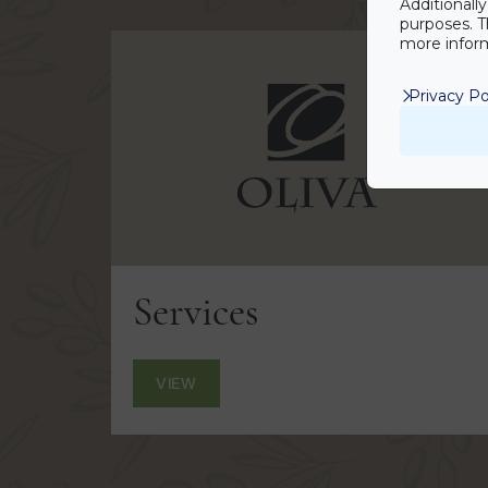
Additionall
purposes. T
more inform
Privacy Po
Services
VIEW