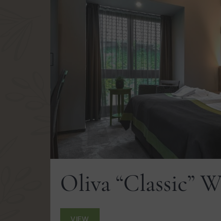
Oliva “Classic” 
VIEW