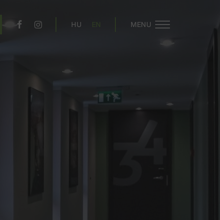
HU
EN
MENU