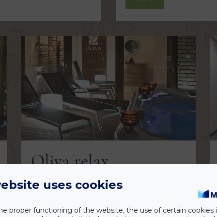
Oliva relax
ebsite uses cookies
VIEW
he proper functioning of the website, the use of certain cookies i