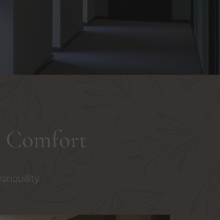
d Comfort
nquillity.