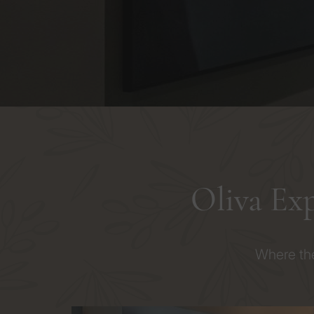
Oliva Ex
Where the