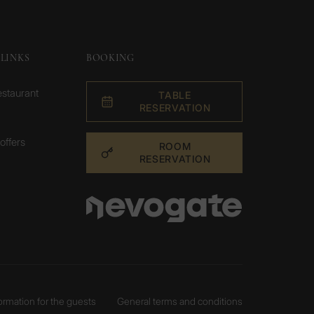
LINKS
BOOKING
estaurant
TABLE
RESERVATION
offers
ROOM
RESERVATION
formation for the guests
General terms and conditions