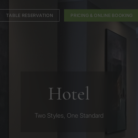
TABLE RESERVATION
PRICING & ONLINE BOOKING
Hotel
Two Styles, One Standard