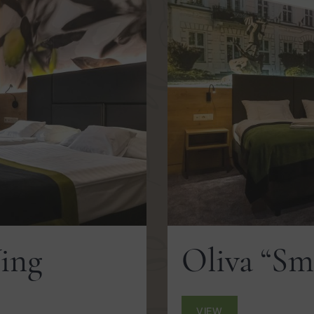
Wing
Oliva “Sm
VIEW