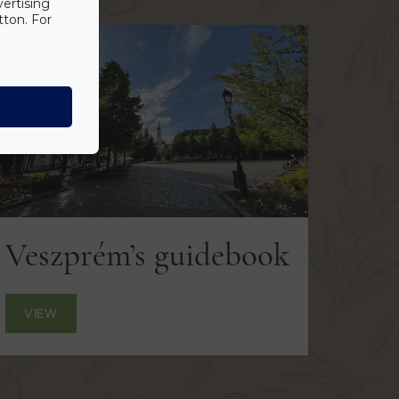
vertising
tton. For
Veszprém’s guidebook
VIEW