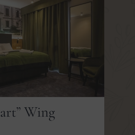
art” Wing