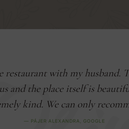
he restaurant with my husband. 
us and the place itself is beautif
emely kind. We can only recomme
— PÁJER ALEXANDRA,
GOOGLE