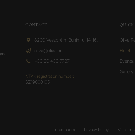
CONTACT
QUICK 
8200 Veszprém, Buhim u. 14-16.
Oliva R
oliva@oliva.hu
Hotel
ean
+36 20 433 7737
Events, 
Gallery
NTAK registration number:
SZ19000105
Impressum
Privacy Policy
Viza - in