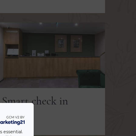
Smart check in
VIEW
s essential.