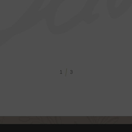
/
1
3