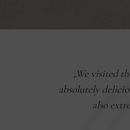
Veszprém
„We visited t
acter, with
absolutely delicio
ortions are
also extr
. The