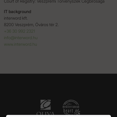
Court of Registry: Veszprémi Törvényszék Cégbírósága
IT background
interword kft.
8200 Veszprém, Óváros tér 2.
+36 30 992 2321
info@interword.hu
www.interword.hu