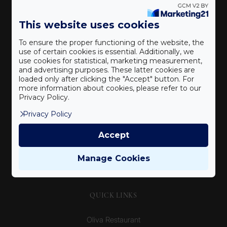
An elegant boutique hotel and premium Mediterranean
This website uses cookies
restaurant in the historic city centre of Veszprém.
To ensure the proper functioning of the website, the
use of certain cookies is essential. Additionally, we
use cookies for statistical, marketing measurement,
CONTACT
and advertising purposes. These latter cookies are
loaded only after clicking the "Accept" button. For
more information about cookies, please refer to our
8200 Veszprém, Buhim u. 14-16.
Privacy Policy.
oliva@oliva.hu
Privacy Policy
+36 20 433 7737
Accept
NTAK registration number:
SZ19000105
Manage Cookies
QUICK LINKS
Oliva Restaurant