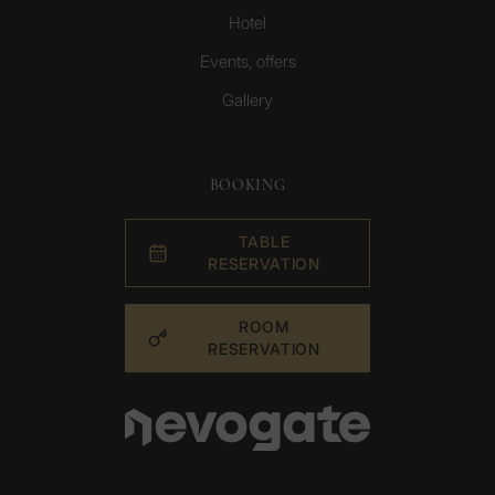
Hotel
Events, offers
Gallery
BOOKING
TABLE
RESERVATION
ROOM
RESERVATION