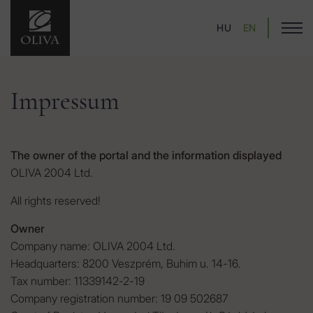
HU
EN
Impressum
The owner of the portal and the information displayed
OLIVA 2004 Ltd.
All rights reserved!
Owner
Company name: OLIVA 2004 Ltd.
Headquarters: 8200 Veszprém, Buhim u. 14-16.
Tax number: 11339142-2-19
Company registration number: 19 09 502687