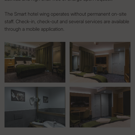
The Smart hotel wing operates without permanent on-site
staff. Check-in, check-out and several services are available
through a mobile application.