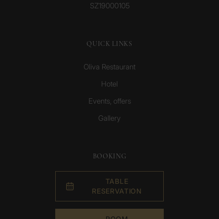
SZ19000105
QUICK LINKS
Oliva Restaurant
Hotel
Events, offers
Gallery
BOOKING
TABLE
RESERVATION
ROOM