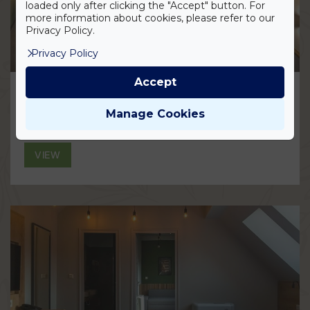
loaded only after clicking the "Accept" button. For
more information about cookies, please refer to our
Privacy Policy.
Privacy Policy
Accept
Smart Loft Superior Room
Manage Cookies
VIEW