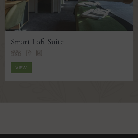
Smart Loft Suite
VIEW