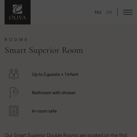
HU
EN
ROOMS
Smart Superior Room
Up to 2 guests + 1 infant
Bathroom with shower
In-room safe
Our Smart Superior Double Rooms are located on the first