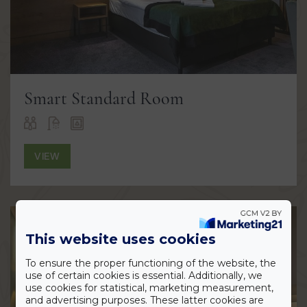
Smart Standard Room
VIEW
This website uses cookies
To ensure the proper functioning of the website, the
use of certain cookies is essential. Additionally, we
use cookies for statistical, marketing measurement,
and advertising purposes. These latter cookies are