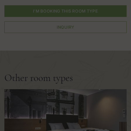
I'M BOOKING THIS ROOM TYPE
INQUIRY
Other room types