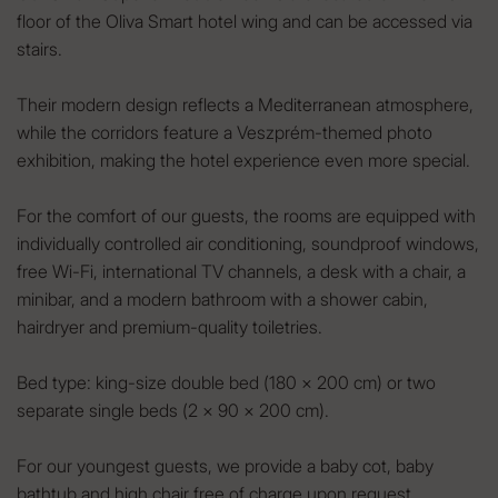
floor of the Oliva Smart hotel wing and can be accessed via
stairs.
Their modern design reflects a Mediterranean atmosphere,
while the corridors feature a Veszprém-themed photo
exhibition, making the hotel experience even more special.
For the comfort of our guests, the rooms are equipped with
individually controlled air conditioning, soundproof windows,
free Wi-Fi, international TV channels, a desk with a chair, a
minibar, and a modern bathroom with a shower cabin,
hairdryer and premium-quality toiletries.
Bed type: king-size double bed (180 × 200 cm) or two
separate single beds (2 × 90 × 200 cm).
For our youngest guests, we provide a baby cot, baby
bathtub and high chair free of charge upon request.