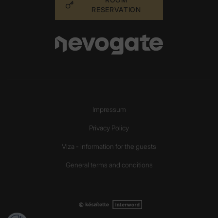
RESERVATION
Impressum
Privacy Policy
Viza - information for the guests
General terms and conditions