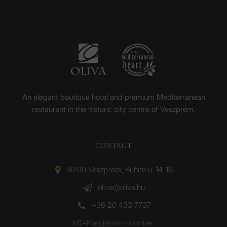
An elegant boutique hotel and premium Mediterranean
restaurant in the historic city centre of Veszprém.
CONTACT
8200 Veszprém, Buhim u. 14-16.
oliva@oliva.hu
+36 20 433 7737
NTAK registration number: