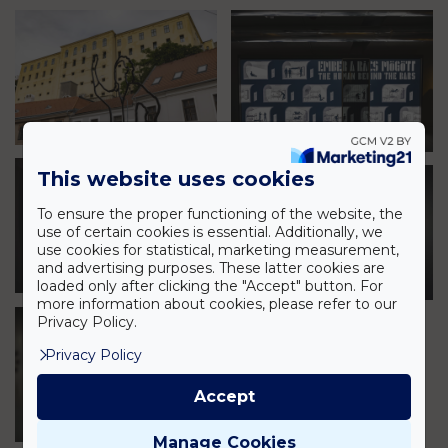
This website uses cookies
To ensure the proper functioning of the website, the
use of certain cookies is essential. Additionally, we
use cookies for statistical, marketing measurement,
and advertising purposes. These latter cookies are
loaded only after clicking the "Accept" button. For
more information about cookies, please refer to our
Privacy Policy.
Privacy Policy
Accept
Manage Cookies