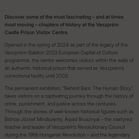
Discover some of the most fascinating – and at times
most moving – chapters of history at the Veszprém
Castle Prison Visitor Centre.
Opened in the spring of 2024 as part of the legacy of the
Veszprém-Balaton 2023 European Capital of Culture
programme, the centre welcomes visitors within the walls of
an authentic historical prison that served as Veszprém’s
correctional facility until 2003.
The permanent exhibition, “Behind Bars: The Human Story”,
takes visitors on a captivating journey through the history of
crime, punishment, and justice across the centuries.
Through the stories of well-known historical figures such as
Bishop József Mindszenty, Árpád Brusznyai – the martyred
teacher and leader of Veszprém’s Revolutionary Council
during the 1956 Hungarian Revolution – and the legendary