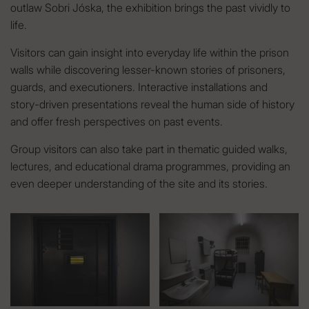
outlaw Sobri Jóska, the exhibition brings the past vividly to
life.
Visitors can gain insight into everyday life within the prison
walls while discovering lesser-known stories of prisoners,
guards, and executioners. Interactive installations and
story-driven presentations reveal the human side of history
and offer fresh perspectives on past events.
Group visitors can also take part in thematic guided walks,
lectures, and educational drama programmes, providing an
even deeper understanding of the site and its stories.