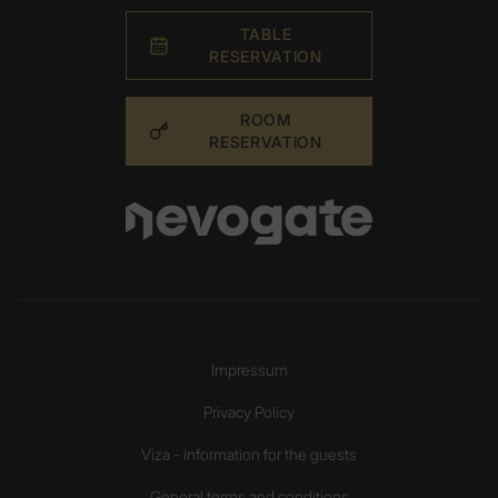
TABLE
RESERVATION
ROOM
RESERVATION
Impressum
Privacy Policy
Viza - information for the guests
General terms and conditions