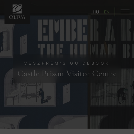
HU
EN
VESZPRÉM’S GUIDEBOOK
Castle Prison Visitor Centre