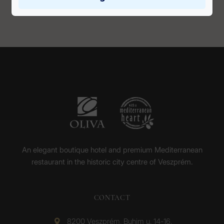
An elegant boutique hotel and premium Mediterranean
restaurant in the historic city centre of Veszprém.
CONTACT
8200 Veszprém, Buhim u. 14-16.