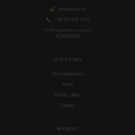
oliva@oliva.hu
+36 20 433 7737
NTAK registration number:
SZ19000105
QUICK LINKS
Oliva Restaurant
Hotel
Events, offers
Gallery
BOOKING